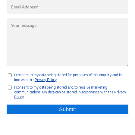
I consent to my data being stored for purposes of this enquiry and in
line with the
Privacy Policy
I consent to my data being stored and to receive marketing
communications. My data can be stored in accordance with the
Privacy
Policy