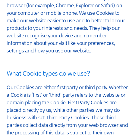
browser (for example, Chrome, Explorer or Safari) on
your computer or mobile phone. We use Cookies to
make our website easier to use and to better tailor our
products to your interests and needs. They help our
website recognise your device and remember
information about your visit like your preferences,
settings and how you use our website.
What Cookie types do we use?
Our Cookies are either first party or third party. Whether
a Cookie is ‘first’ or ‘third’ party refers to the website or
domain placing the Cookie. First Party Cookies are
placed directly by us, while other parties we may do
business with set Third Party Cookies. These third
parties collect data directly from your web browser and
the processing of this data is subject to their own