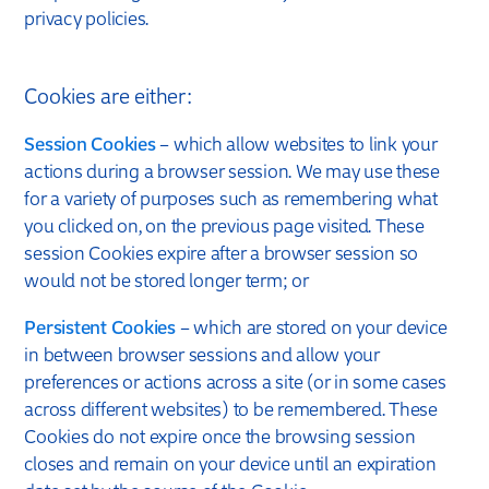
privacy policies.
Cookies are either:
Session Cookies
– which allow websites to link your
actions during a browser session. We may use these
for a variety of purposes such as remembering what
you clicked on, on the previous page visited. These
session Cookies expire after a browser session so
would not be stored longer term; or
Persistent Cookies
– which are stored on your device
in between browser sessions and allow your
preferences or actions across a site (or in some cases
across different websites) to be remembered. These
Cookies do not expire once the browsing session
closes and remain on your device until an expiration