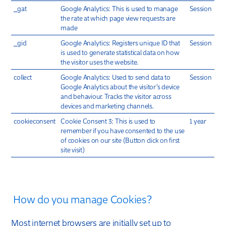
_gat
Google Analytics: This is used to manage
Session
the rate at which page view requests are
made
_gid
Google Analytics: Registers unique ID that
Session
is used to generate statistical data on how
the visitor uses the website.
collect
Google Analytics: Used to send data to
Session
Google Analytics about the visitor’s device
and behaviour. Tracks the visitor across
devices and marketing channels.
cookieconsent
Cookie Consent 3: This is used to
1 year
remember if you have consented to the use
of cookies on our site (Button click on first
site visit)
How do you manage Cookies?
Most internet browsers are initially set up to