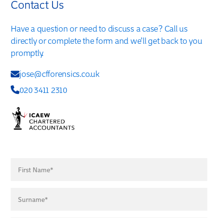
Contact Us
Have a question or need to discuss a case? Call us
directly or complete the form and we’ll get back to you
promptly.
jose@cfforensics.co.uk
020 3411 2310