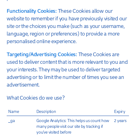
Functionality Cookies:
These Cookies allow our
website to remember if you have previously visited our
site or the choices you make (such as your username,
language, region or preferences) to provide a more
personalised online experience.
Targeting/Advertising Cookies:
These Cookies are
used to deliver content that is more relevant to you and
your interests. They may be used to deliver targeted
advertising or to limit the number of times you see an
advertisement.
What Cookies do we use?
Name
Description
Expiry
_ga
Google Analytics: This helps us count how
2 years
many people visit our site by tracking if
you’ve visited before