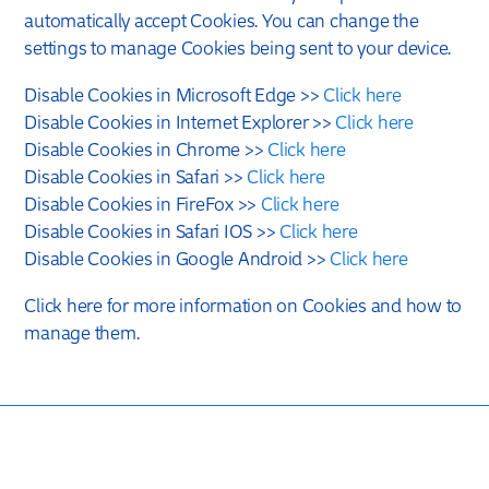
automatically accept Cookies. You can change the
settings to manage Cookies being sent to your device.
Disable Cookies in Microsoft Edge >>
Click here
Disable Cookies in Internet Explorer >>
Click here
Disable Cookies in Chrome >>
Click here
Disable Cookies in Safari >>
Click here
Disable Cookies in FireFox >>
Click here
Disable Cookies in Safari IOS >>
Click here
Disable Cookies in Google Android >>
Click here
Click here for more information on Cookies and how to
manage them.