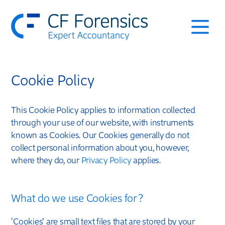
Services
Cookie Policy
Approach & Testimonials
Leadership Team
This Cookie Policy applies to information collected
through your use of our website, with instruments
known as Cookies. Our Cookies generally do not
Case Studies
collect personal information about you, however,
where they do, our
Privacy Policy
applies.
Contact
What do we use Cookies for?
‘Cookies’ are small text files that are stored by your