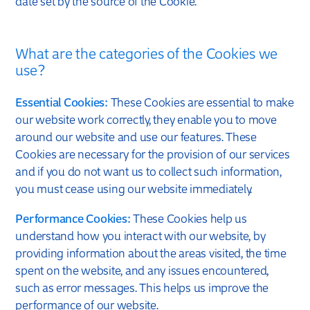
date set by the source of the Cookie.
What are the categories of the Cookies we
use?
Essential Cookies:
These Cookies are essential to make
our website work correctly, they enable you to move
around our website and use our features. These
Cookies are necessary for the provision of our services
and if you do not want us to collect such information,
you must cease using our website immediately.
Performance Cookies:
These Cookies help us
understand how you interact with our website, by
providing information about the areas visited, the time
spent on the website, and any issues encountered,
such as error messages. This helps us improve the
performance of our website.