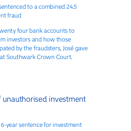
 sentenced to a combined 24.5
ent fraud
wenty four bank accounts to
rom investors and how those
pated by the fraudsters, José gave
al at Southwark Crown Court.
f unauthorised investment
6-year sentence for investment