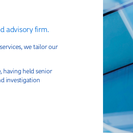
xpert Forensic
d advisory firm.
Accountancy
ervices, we tailor our
 having held senior
nd investigation