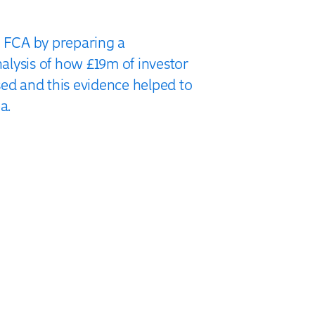
e FCA by preparing a
lysis of how £19m of investor
sed and this evidence helped to
a.