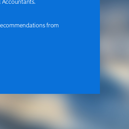
d Accountants.
d recommendations from