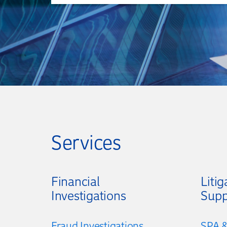
Services
Financial
Litig
Investigations
Supp
Fraud Investigations
SPA &