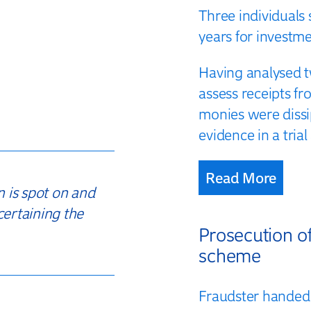
Three individuals
years for investm
Having analysed t
assess receipts f
monies were dissi
evidence in a tri
Read More
n is spot on and
certaining the
Prosecution o
scheme
Fraudster handed 