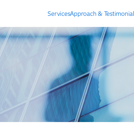
Services
Approach & Testimonial