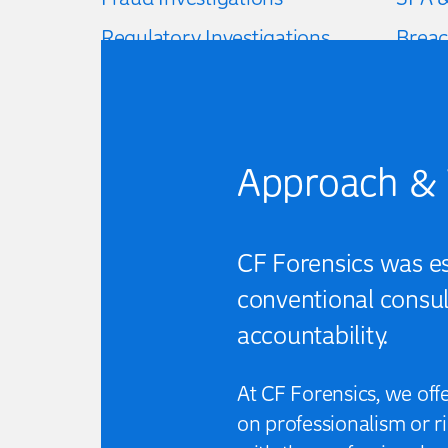
Regulatory Investigations
Breac
Data & financial analysis
Loss o
Approach & 
CF Forensics was est
conventional consult
accountability.
At CF Forensics, we off
on professionalism or 