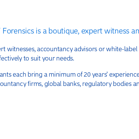
E
Forensics is a boutique, expert witness an
 witnesses, accountancy advisors or white-label s
ectively to suit your needs.
nts each bring a minimum of 20 years’ experience,
ccountancy firms, global banks, regulatory bodies a