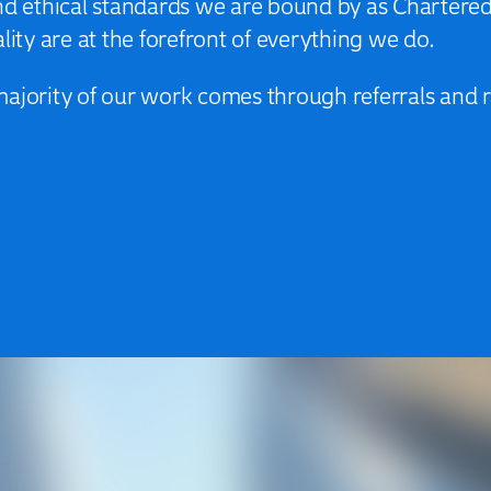
and ethical standards we are bound by as Chartere
lity are at the forefront of everything we do.
majority of our work comes through referrals an