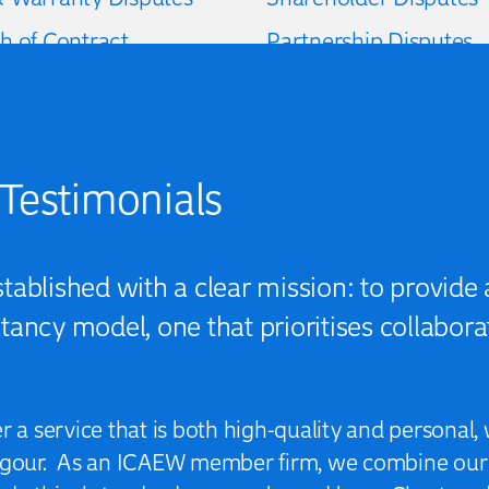
h of Contract
Partnership Disputes
f Profits
Matrimonial Disputes
Testimonials
ablished with a clear mission: to provide a
ancy model, one that prioritises collaborat
er a service that is both high-quality and persona
rigour. As an ICAEW member firm, we combine our 