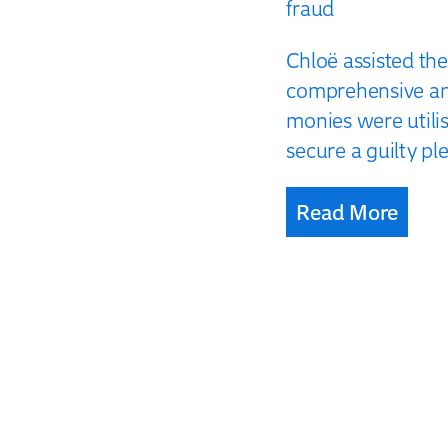
fraud
Chloë assisted th
comprehensive ana
monies were utili
secure a guilty ple
Read More