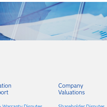
ation
Company
ort
Valuations
 Warranty Disputes
Shareholder Disputes