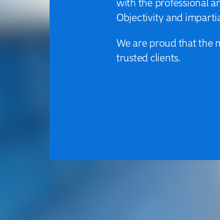
with the professional 
Objectivity and impartia
We are proud that the 
trusted clients.