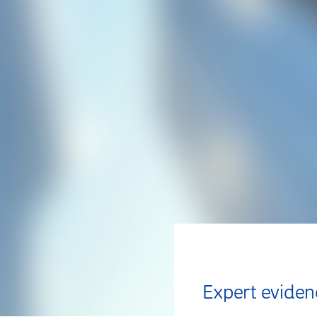
Expert eviden