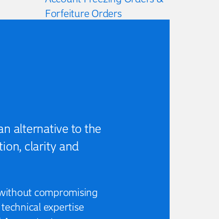
Forfeiture Orders
Early Quantum Assessments
(e.g. Litigation Funding)
Critical Reviews & Due
Diligence
n alternative to the
ion, clarity and
l, without compromising
technical expertise