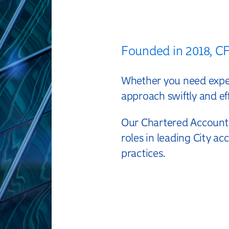
Founded in 2018, CF 
Whether you need expert
approach swiftly and eff
Our Chartered Accounta
roles in leading City a
practices.