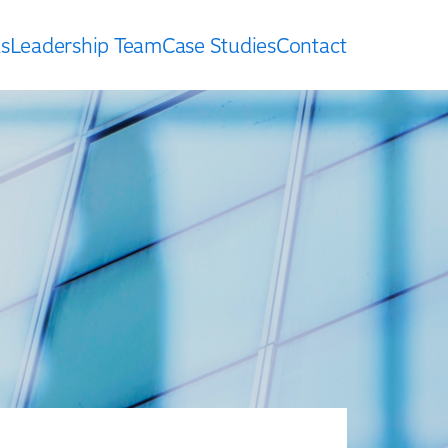
s
Leadership Team
Case Studies
Contact