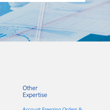
Other
Expertise
Account Freezing Orders &