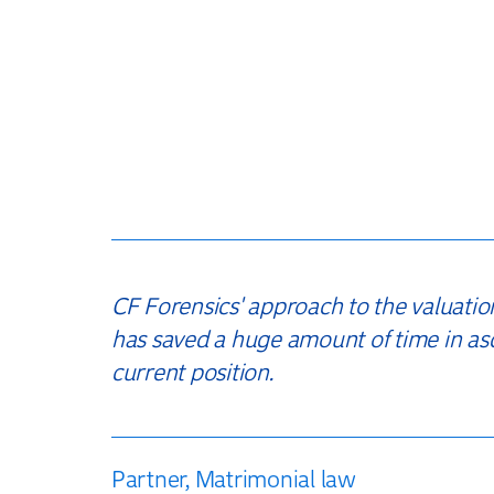
CF Forensics' approach to the valuatio
has saved a huge amount of time in as
current position.
Partner, Matrimonial law